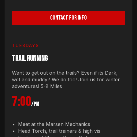
CONTACT FOR INFO
TUESDAYS
TRAIL RUNNING
Want to get out on the trails? Even if its Dark,
wet and muddy? We do too! Join us for winter
adventures! 5-8 Miles
7:00
/pm
Meet at the Marsen Mechanics
Head Torch, trail trainers & high vis