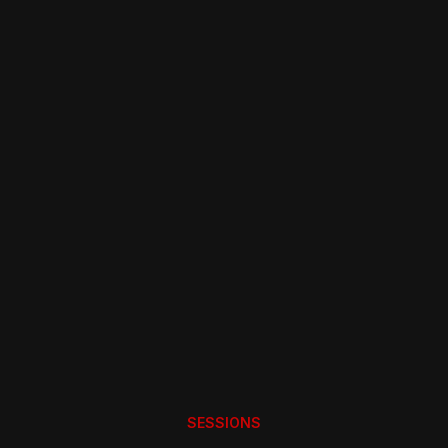
INTERESTED IN BEING A MEMBER?
Try us for Free and pay just
£40 per year
LEARN MORE
SESSIONS