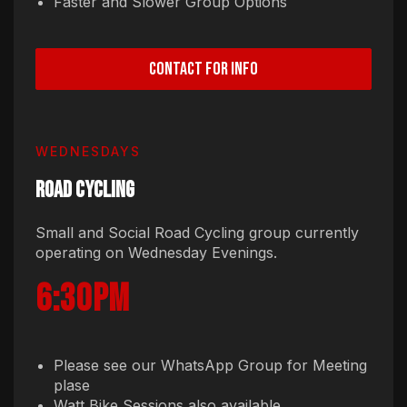
Faster and Slower Group Options
CONTACT FOR INFO
WEDNESDAYS
ROAD CYCLING
Small and Social Road Cycling group currently
operating on Wednesday Evenings.
6:30pm
Please see our WhatsApp Group for Meeting
plase
Watt Bike Sessions also available