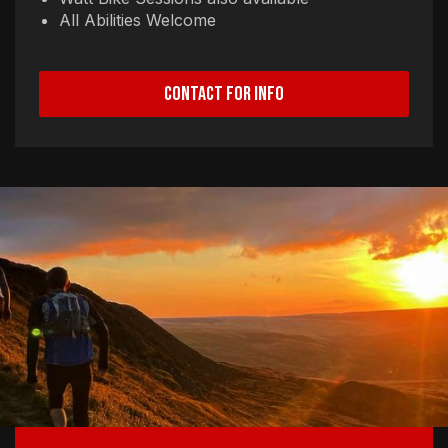
All Abilities Welcome
CONTACT FOR INFO