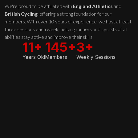
We're proud to be affiliated with
England Athletics
and
British Cycling
, offering a strong foundation for our
members. With over 10 years of experience, we host at least
three sessions each week, helping runners and cyclists of all
abilities stay active and improve their skills.
11+
145+
3+
Years Old
Members
Weekly Sessions