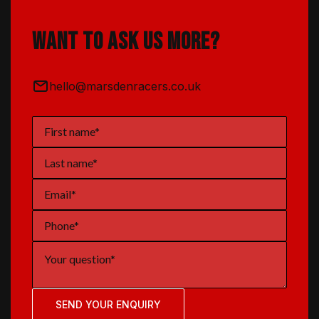
Want to ask us more?
hello@marsdenracers.co.uk