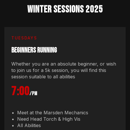
WINTER Sessions 2025
TUESDAYS
BEGINNERS RUNNING
Whether you are an absolute beginner, or wish
to join us for a 5k session, you will find this
session suitable to all abilities
7:00
/pm
Meet at the Marsden Mechanics
Need Head Torch & High Vis
All Abilities