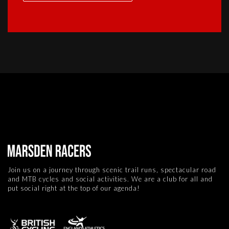
Join us on a journey through scenic trail runs, spectacular road
and MTB cycles and social activities. We are a club for all and
put social right at the top of our agenda!